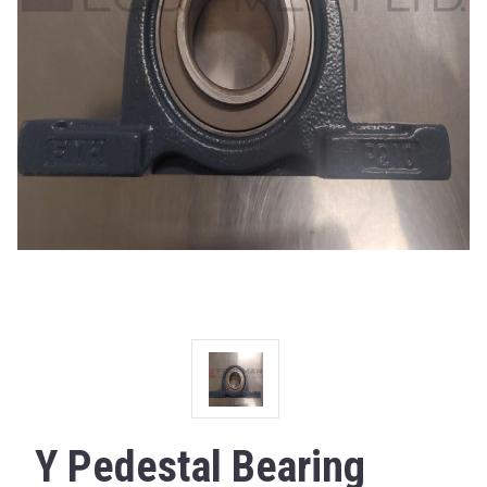
Y Pedestal Bearing