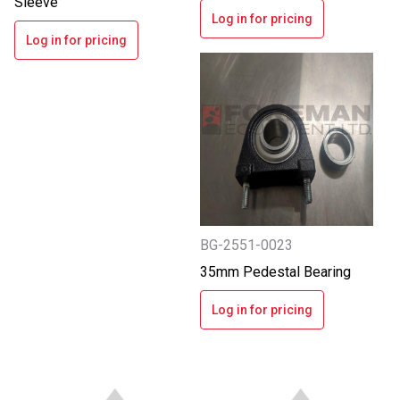
Sleeve
Log in for pricing
Log in for pricing
BG-2551-0023
35mm Pedestal Bearing
Log in for pricing