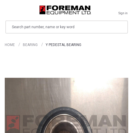
Sign in
Search
HOME
BEARING
Y PEDESTAL BEARING