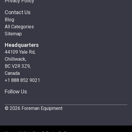
Privacy Policy
Contact Us
Blog
All Categories
Sitemap
Headquarters
44109 Yale Rd,
Chilliwack,
BC V2R 3Z9,
Canada
+1 888 852 9021
Follow Us
© 2026 Foreman Equipment