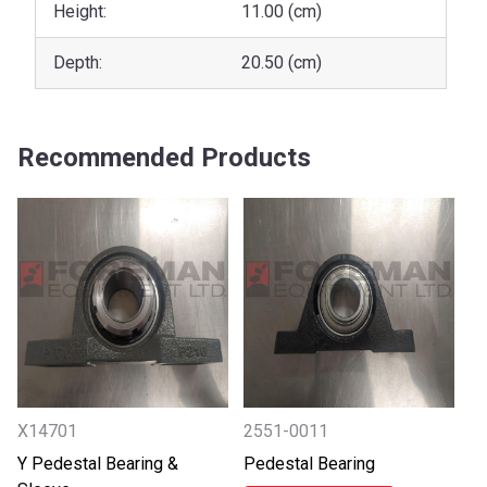
Height:
11.00 (cm)
Depth:
20.50 (cm)
Recommended Products
X14701
2551-0011
Y Pedestal Bearing &
Pedestal Bearing