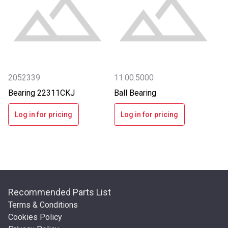
2052339
11.00.5000
Bearing 22311CKJ
Ball Bearing
Log in for pricing
Log in for pricing
Recommended Parts List
Terms & Conditions
Cookies Policy