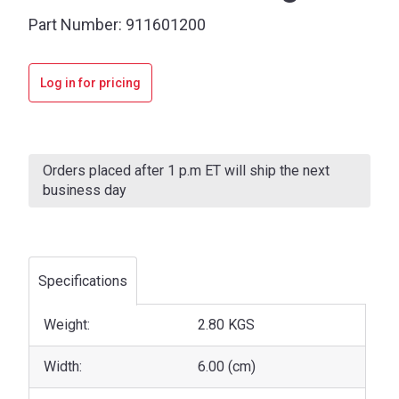
Part Number:
911601200
Log in for pricing
Current
Stock:
Orders placed after 1 p.m ET will ship the next
business day
Specifications
Weight:
2.80 KGS
Width:
6.00 (cm)