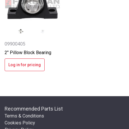
09900405
2" Pillow Block Bearing
Log in for pricing
Recommended Parts List
Terms & Conditions
Cookies Policy