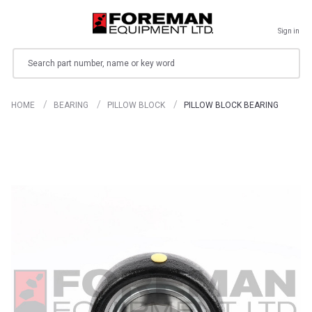
Sign in
Search
HOME
BEARING
PILLOW BLOCK
PILLOW BLOCK BEARING