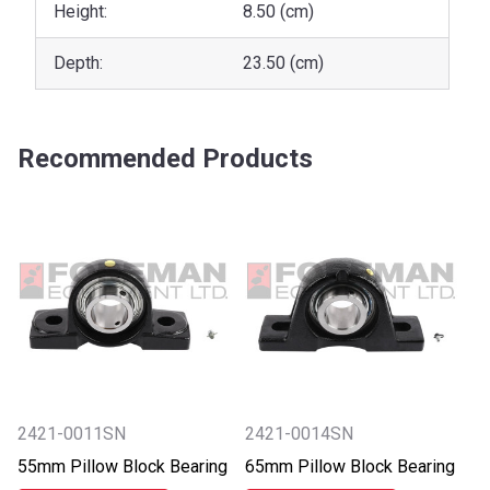
Height:
8.50 (cm)
Depth:
23.50 (cm)
Recommended Products
2421-0011SN
2421-0014SN
55mm Pillow Block Bearing
65mm Pillow Block Bearing