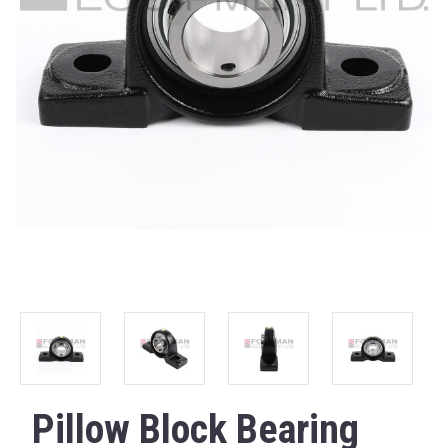
Pillow Block Bearing