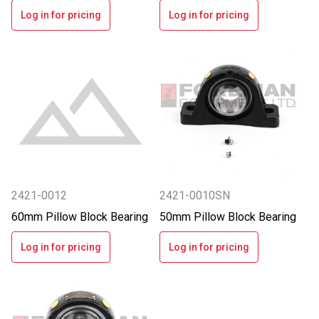
Log in for pricing
Log in for pricing
2421-0012
2421-0010SN
60mm Pillow Block Bearing
50mm Pillow Block Bearing
Log in for pricing
Log in for pricing