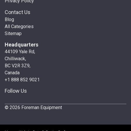
Privacy Policy
Contact Us
Blog
All Categories
Sitemap
Headquarters
44109 Yale Rd,
Chilliwack,
BC V2R 3Z9,
Canada
+1 888 852 9021
Follow Us
© 2026 Foreman Equipment