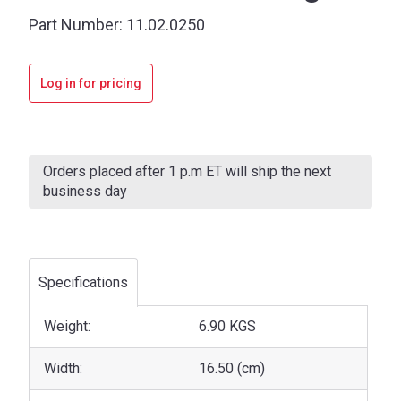
Part Number:
11.02.0250
Log in for pricing
Current
Stock:
Orders placed after 1 p.m ET will ship the next
business day
Specifications
Weight:
6.90 KGS
Width:
16.50 (cm)