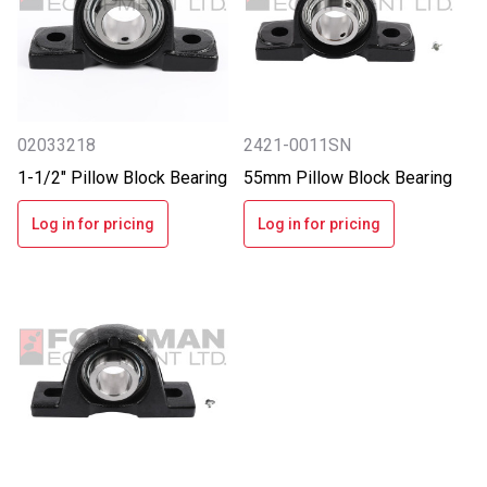
02033218
2421-0011SN
1-1/2" Pillow Block Bearing
55mm Pillow Block Bearing
Log in for pricing
Log in for pricing