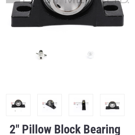
2" Pillow Block Bearing