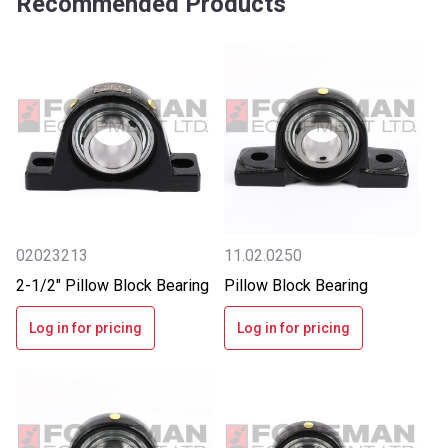
Recommended Products
02023213
11.02.0250
2-1/2" Pillow Block Bearing
Pillow Block Bearing
Log in for pricing
Log in for pricing