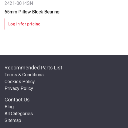
2421-0014SN
65mm Pillow Block Bearing
Log in for pricing
Recommended Parts List
Terms & Conditions
Cookies Policy
Privacy Policy
Contact Us
Blog
All Categories
Sitemap