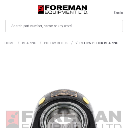
Sign in
Search
HOME
BEARING
PILLOW BLOCK
2" PILLOW BLOCK BEARING