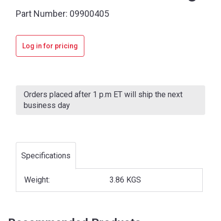
Part Number:
09900405
Log in for pricing
Current
Stock:
Orders placed after 1 p.m ET will ship the next
business day
Specifications
Weight:
3.86 KGS