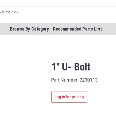
Browse By Category
Recommended Parts List
1" U- Bolt
Part Number:
7230113
Log in for pricing