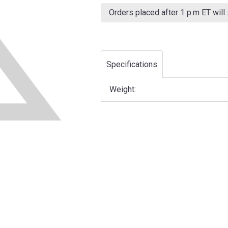
Current
Stock:
Orders placed after 1 p.m ET will
Specifications
Weight: