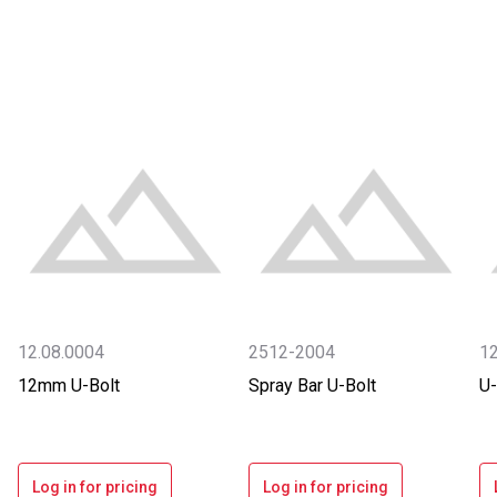
12.08.0004
2512-2004
1
12mm U-Bolt
Spray Bar U-Bolt
U-
Log in for pricing
Log in for pricing