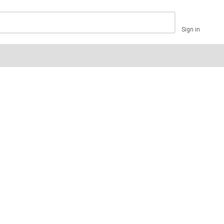
Sign in