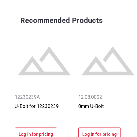
Recommended Products
12230239A
12.08.0002
U-Bolt for 12230239
8mm U-Bolt
Log in for pricing
Log in for pricing