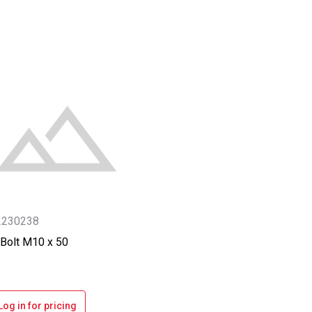
2230238
Bolt M10 x 50
Log in for pricing