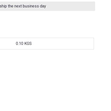
 ship the next business day
0.10 KGS