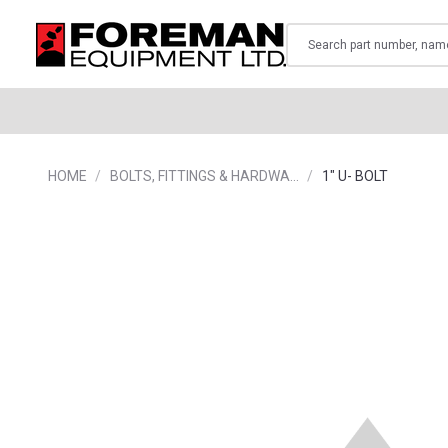
Search
HOME
BOLTS, FITTINGS & HARDWA…
1" U- BOLT