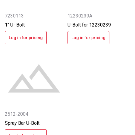
7230113
12230239A
1" U- Bolt
U-Bolt for 12230239
Log in for pricing
Log in for pricing
2512-2004
Spray Bar U-Bolt