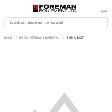
Sign in
Search
HOME
BOLTS, FITTINGS & HARDWA…
8MM U-BOLT