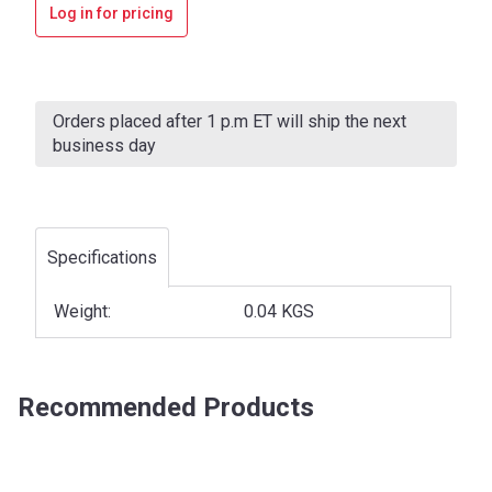
Log in for pricing
Current
Stock:
Orders placed after 1 p.m ET will ship the next
business day
Specifications
Weight:
0.04 KGS
Recommended Products