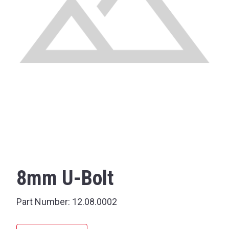
8mm U-Bolt
Part Number:
12.08.0002