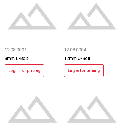
12.08.0001
12.08.0004
8mm L-Bolt
12mm U-Bolt
Log in for pricing
Log in for pricing