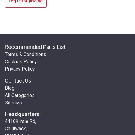
Log in for pricing
Recommended Parts List
Terms & Conditions
Cookies Policy
Privacy Policy
Contact Us
Blog
All Categories
Sitemap
Headquarters
44109 Yale Rd,
Chilliwack,