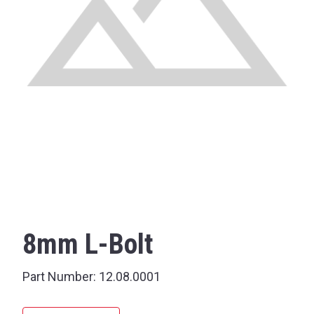
8mm L-Bolt
Part Number:
12.08.0001