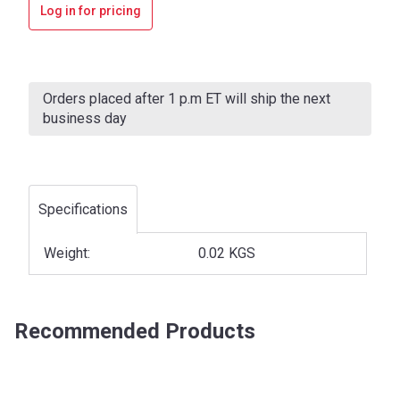
Log in for pricing
Current
Stock:
Orders placed after 1 p.m ET will ship the next
business day
Specifications
Weight:
0.02 KGS
Recommended Products