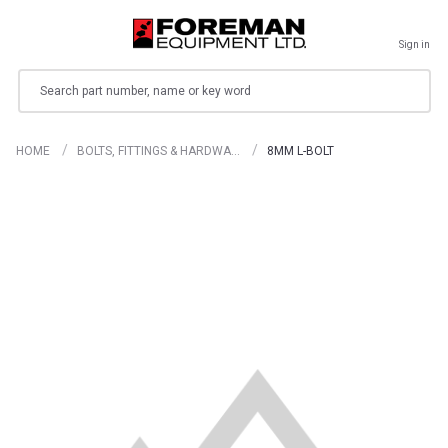
Sign in
Search
HOME
BOLTS, FITTINGS & HARDWA…
8MM L-BOLT