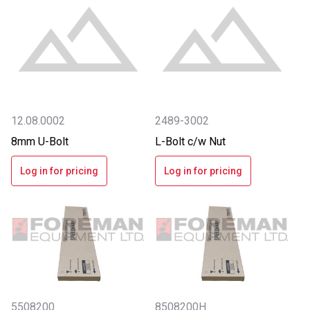
12.08.0002
2489-3002
8mm U-Bolt
L-Bolt c/w Nut
Log in for pricing
Log in for pricing
5508200
8508200H