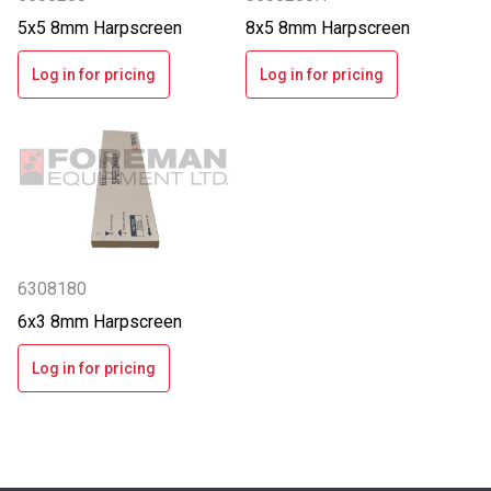
5x5 8mm Harpscreen
8x5 8mm Harpscreen
Log in for pricing
Log in for pricing
6308180
6x3 8mm Harpscreen
Log in for pricing