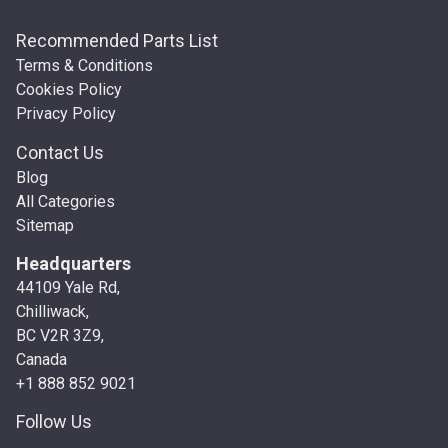
Recommended Parts List
Terms & Conditions
Cookies Policy
Privacy Policy
Contact Us
Blog
All Categories
Sitemap
Headquarters
44109 Yale Rd,
Chilliwack,
BC V2R 3Z9,
Canada
+1 888 852 9021
Follow Us