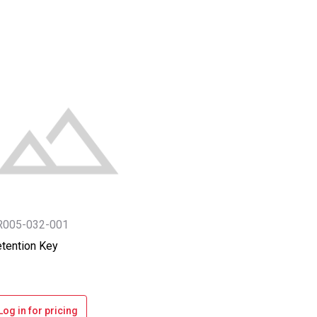
R005-032-001
tention Key
Log in for pricing