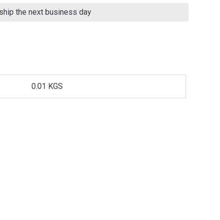
 ship the next business day
0.01 KGS