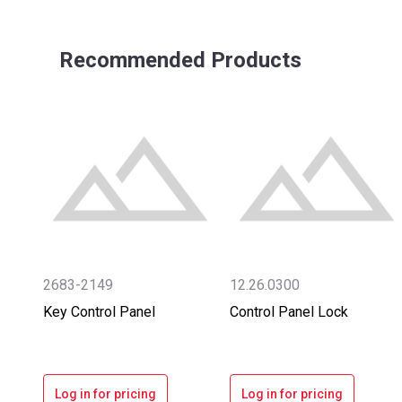
Recommended Products
2683-2149
12.26.0300
Key Control Panel
Control Panel Lock
Log in for pricing
Log in for pricing