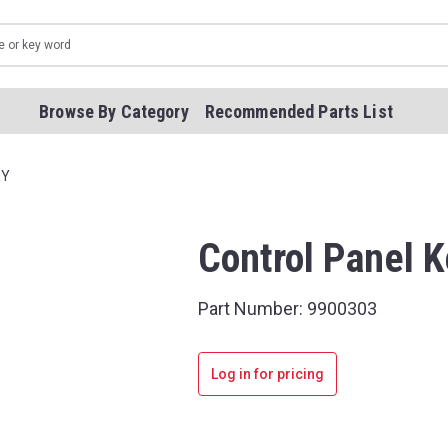
Browse By Category
Recommended Parts List
EY
Control Panel 
Part Number:
9900303
Log in for pricing