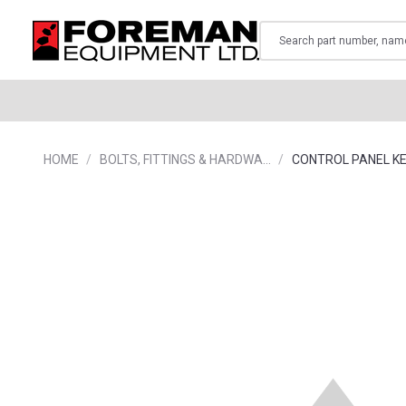
Search
HOME
BOLTS, FITTINGS & HARDWA…
CONTROL PANEL K