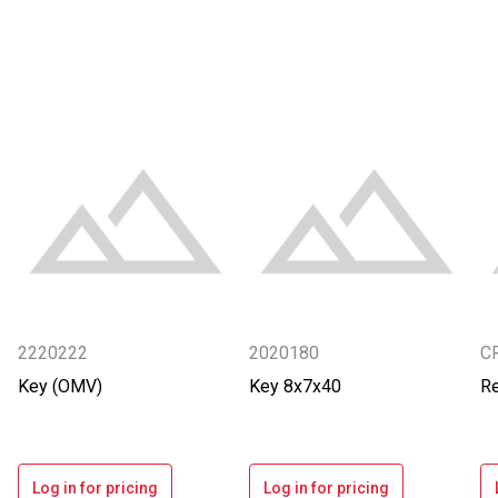
2220222
2020180
C
Key (OMV)
Key 8x7x40
Re
Log in for pricing
Log in for pricing