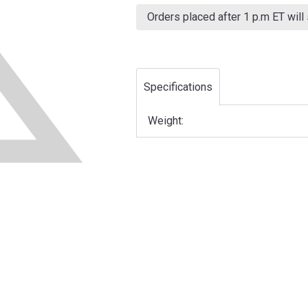
Current
Stock:
Orders placed after 1 p.m ET will
Specifications
Weight: