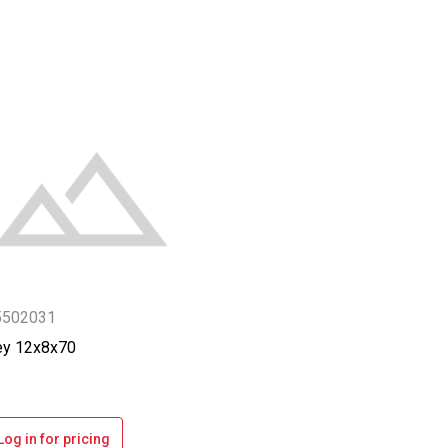
5502031
ey 12x8x70
Log in for pricing