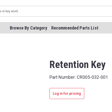
Browse By Category
Recommended Parts List
Retention Key
Part Number:
CR005-032-001
Log in for pricing