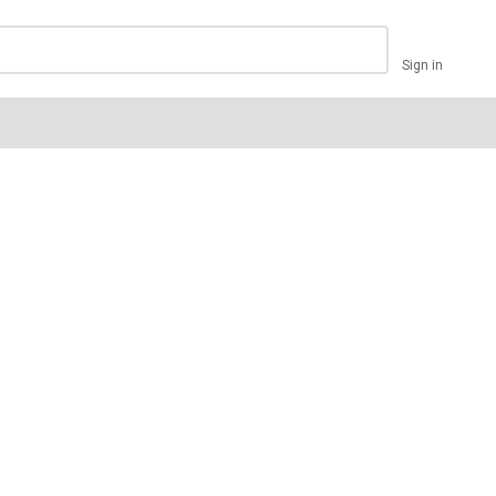
Sign in