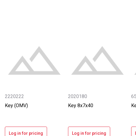
2220222
2020180
6
Key (OMV)
Key 8x7x40
K
Log in for pricing
Log in for pricing