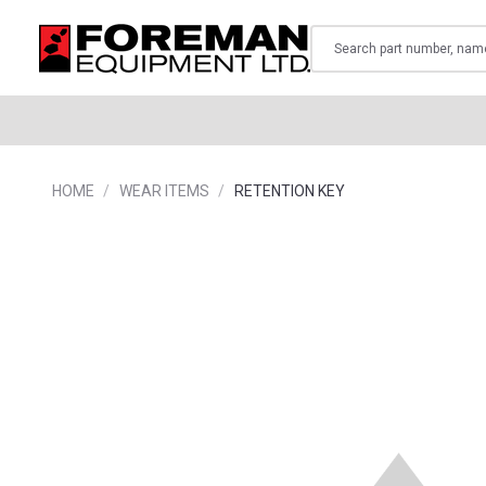
Search
HOME
WEAR ITEMS
RETENTION KEY