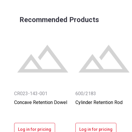
Recommended Products
CR023-143-001
600/2183
Concave Retention Dowel
Cylinder Retention Rod
Log in for pricing
Log in for pricing