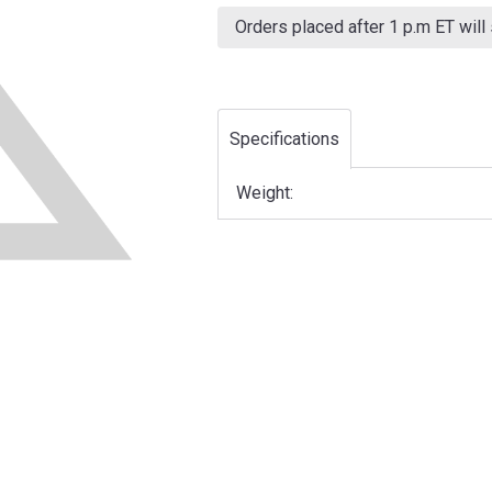
Current
Stock:
Orders placed after 1 p.m ET will
Specifications
Weight: