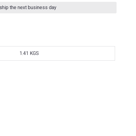
 ship the next business day
1.41 KGS