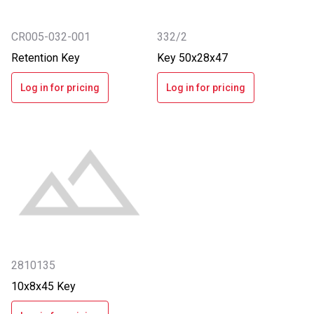
CR005-032-001
332/2
Retention Key
Key 50x28x47
Log in for pricing
Log in for pricing
2810135
10x8x45 Key