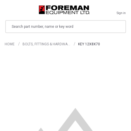
Sign in
Search
HOME
BOLTS, FITTINGS & HARDWA…
KEY 12X8X70