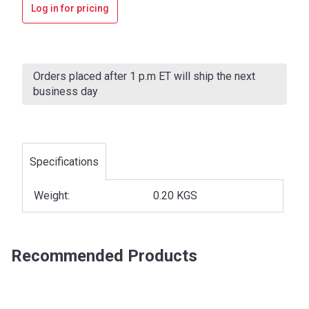
Log in for pricing
Current
Stock:
Orders placed after 1 p.m ET will ship the next
business day
Specifications
Weight:
0.20 KGS
Recommended Products