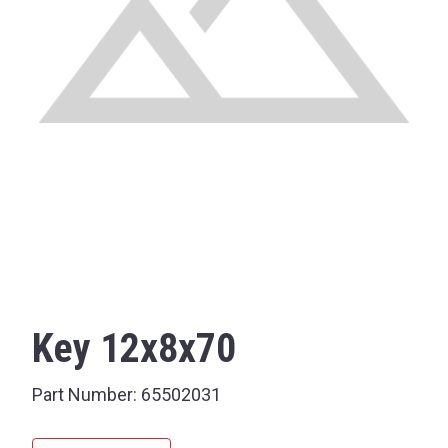
Key 12x8x70
Part Number:
65502031