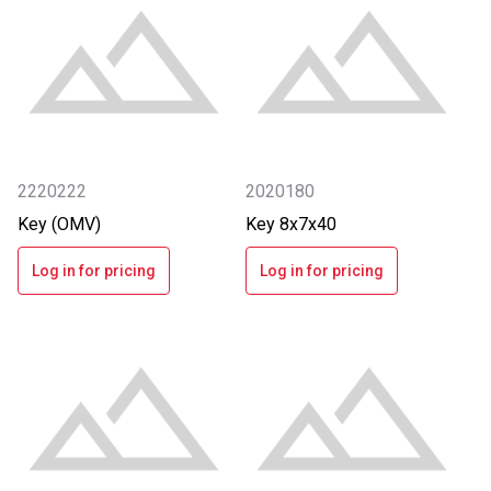
2220222
2020180
Key (OMV)
Key 8x7x40
Log in for pricing
Log in for pricing