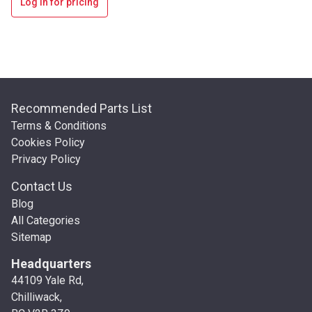
Log in for pricing
Recommended Parts List
Terms & Conditions
Cookies Policy
Privacy Policy
Contact Us
Blog
All Categories
Sitemap
Headquarters
44109 Yale Rd,
Chilliwack,