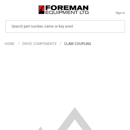
Sign in
Search
HOME
DRIVE COMPONENTS
CLAW COUPLING