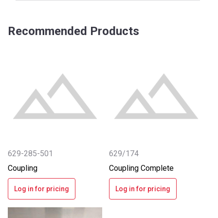
Recommended Products
629-285-501
629/174
Coupling
Coupling Complete
Log in for pricing
Log in for pricing