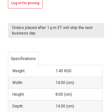
Log in for pricing
Current
Stock:
Orders placed after 1 p.m ET will ship the next
business day
Specifications
Weight:
1.40 KGS
Width:
14.00 (cm)
Height:
8.00 (cm)
Depth:
14.00 (cm)