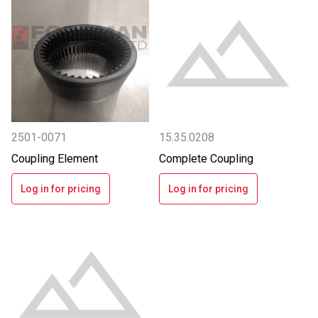
2501-0071
15.35.0208
Coupling Element
Complete Coupling
Log in for pricing
Log in for pricing