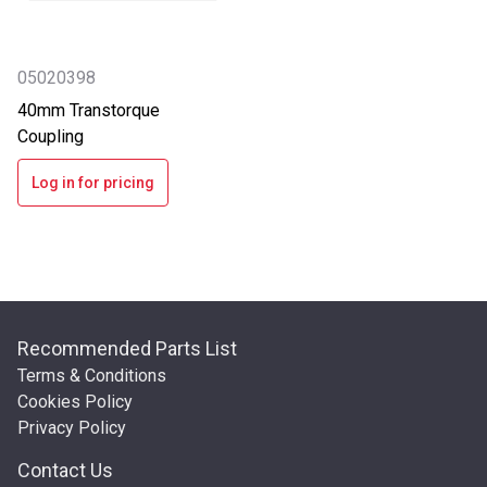
05020398
40mm Transtorque
Coupling
Log in for pricing
Recommended Parts List
Terms & Conditions
Cookies Policy
Privacy Policy
Contact Us