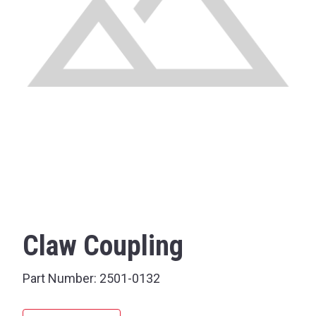
Claw Coupling
Part Number:
2501-0132