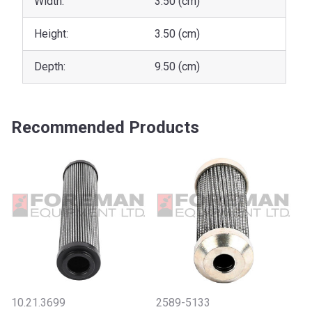
Width:
3.50 (cm)
Height:
3.50 (cm)
Depth:
9.50 (cm)
Recommended Products
10.21.3699
2589-5133