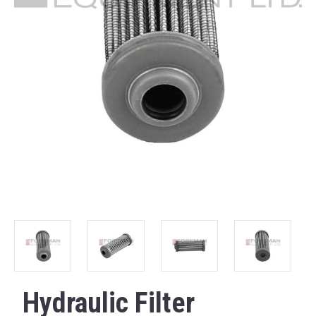
Hydraulic Filter