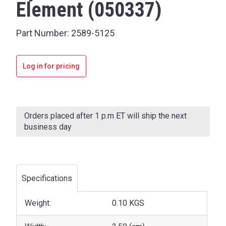
Element (050337)
Part Number:
2589-5125
Log in for pricing
Current
Stock:
Orders placed after 1 p.m ET will ship the next
business day
Specifications
Weight:
0.10 KGS