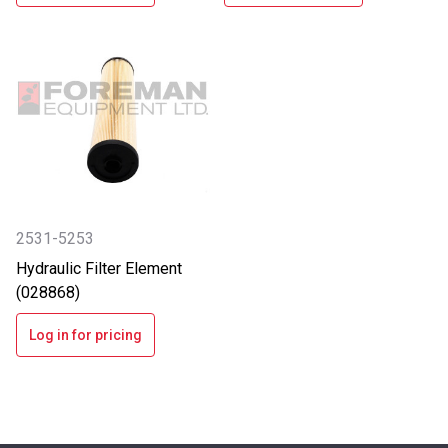
2531-5253
Hydraulic Filter Element
(028868)
Log in for pricing