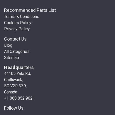
Recommended Parts List
Terms & Conditions
Cookies Policy
Privacy Policy
Contact Us
Blog
All Categories
Sitemap
Headquarters
44109 Yale Rd,
Chilliwack,
BC V2R 3Z9,
Canada
+1 888 852 9021
Follow Us