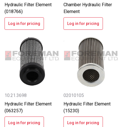
Hydraulic Filter Element
Chamber Hydraulic Filter
(018766)
Element
Log in for pricing
Log in for pricing
10.21.3698
02010105
Hydraulic Filter Element
Hydraulic Filter Element
(063257)
(15230)
Log in for pricing
Log in for pricing