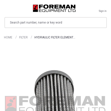
Sign in
Search
HOME
FILTER
HYDRAULIC FILTER ELEMENT…