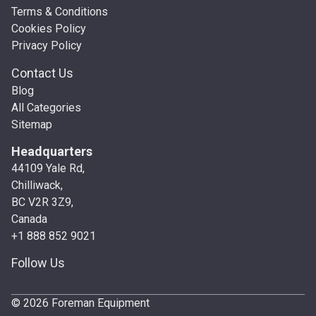
Terms & Conditions
Cookies Policy
Privacy Policy
Contact Us
Blog
All Categories
Sitemap
Headquarters
44109 Yale Rd,
Chilliwack,
BC V2R 3Z9,
Canada
+1 888 852 9021
Follow Us
© 2026 Foreman Equipment