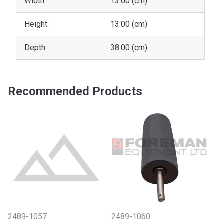
Width:
13.00 (cm)
Height:
13.00 (cm)
Depth:
38.00 (cm)
Recommended Products
2489-1057
2489-1060