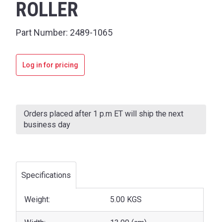
ROLLER
Part Number:
2489-1065
Log in for pricing
Current
Stock:
Orders placed after 1 p.m ET will ship the next
business day
Specifications
Weight:
5.00 KGS