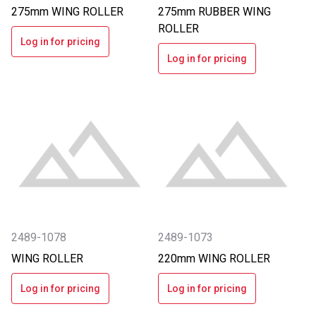
275mm WING ROLLER
275mm RUBBER WING
ROLLER
Log in for pricing
Log in for pricing
2489-1078
2489-1073
WING ROLLER
220mm WING ROLLER
Log in for pricing
Log in for pricing