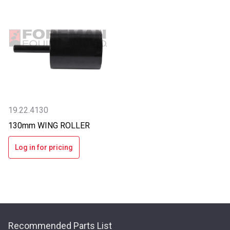
19.22.4130
130mm WING ROLLER
Log in for pricing
Recommended Parts List