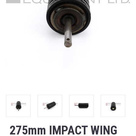
275mm IMPACT WING