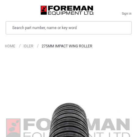
Sign in
Search
HOME
IDLER
275MM IMPACT WING ROLLER