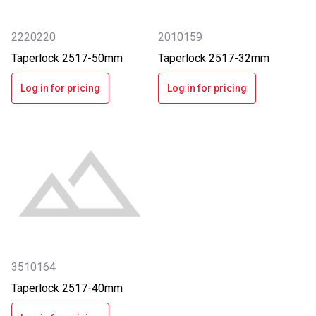
2220220
2010159
Taperlock 2517-50mm
Taperlock 2517-32mm
Log in for pricing
Log in for pricing
3510164
Taperlock 2517-40mm