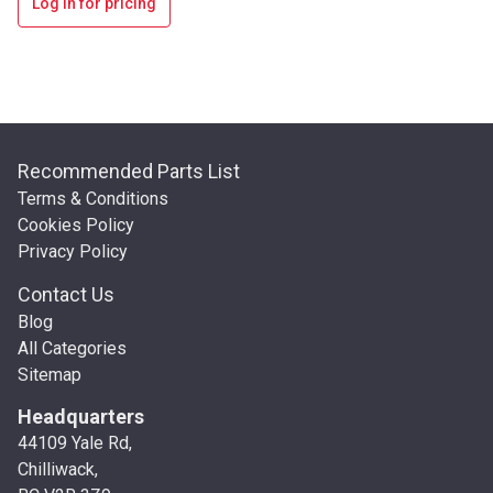
Log in for pricing
Recommended Parts List
Terms & Conditions
Cookies Policy
Privacy Policy
Contact Us
Blog
All Categories
Sitemap
Headquarters
44109 Yale Rd,
Chilliwack,