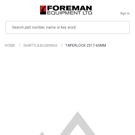
Sign in
Search
HOME
SHAFTS & BUSHINGS
TAPERLOCK 2517-60MM