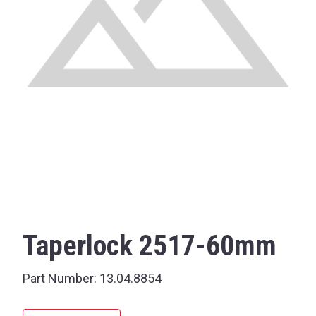
Taperlock 2517-60mm
Part Number:
13.04.8854