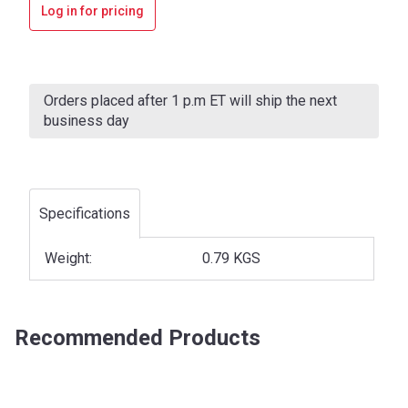
Log in for pricing
Current
Stock:
Orders placed after 1 p.m ET will ship the next
business day
Specifications
Weight:
0.79 KGS
Recommended Products