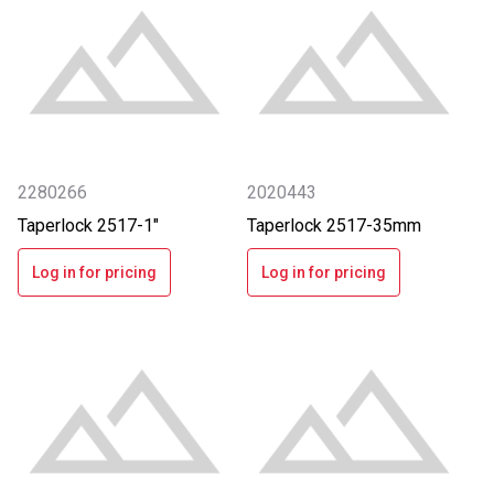
2280266
2020443
Taperlock 2517-1"
Taperlock 2517-35mm
Log in for pricing
Log in for pricing