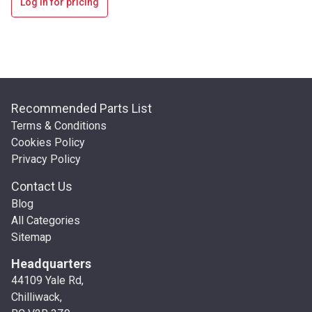
Log in for pricing
Recommended Parts List
Terms & Conditions
Cookies Policy
Privacy Policy
Contact Us
Blog
All Categories
Sitemap
Headquarters
44109 Yale Rd,
Chilliwack,