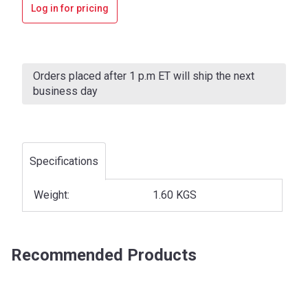
Log in for pricing
Current
Stock:
Orders placed after 1 p.m ET will ship the next
business day
Specifications
Weight:
1.60 KGS
Recommended Products