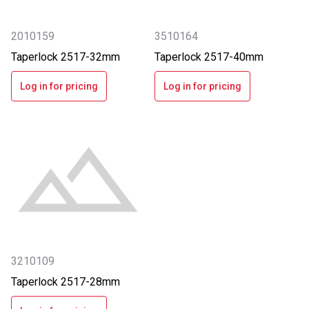
2010159
3510164
Taperlock 2517-32mm
Taperlock 2517-40mm
Log in for pricing
Log in for pricing
3210109
Taperlock 2517-28mm