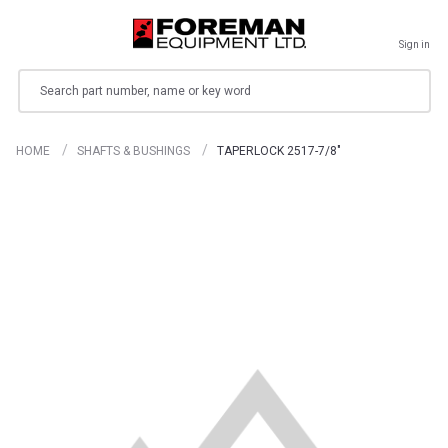
Sign in
Search
HOME
SHAFTS & BUSHINGS
TAPERLOCK 2517-7/8"