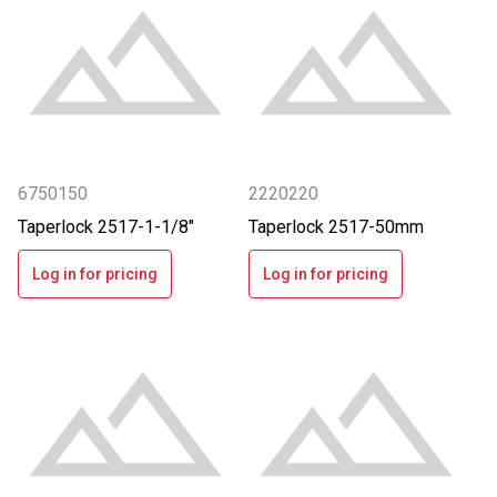
6750150
2220220
Taperlock 2517-1-1/8"
Taperlock 2517-50mm
Log in for pricing
Log in for pricing