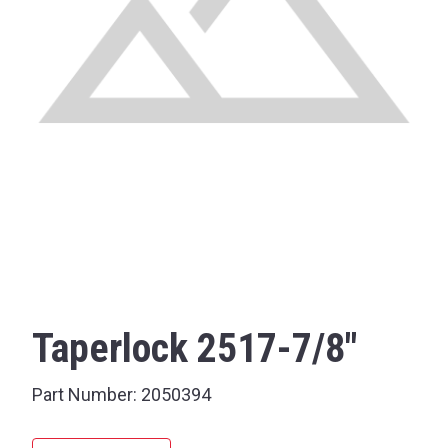
Taperlock 2517-7/8"
Part Number:
2050394