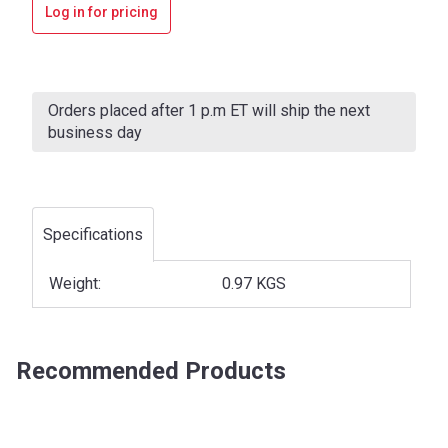
Log in for pricing
Current
Stock:
Orders placed after 1 p.m ET will ship the next
business day
Specifications
Weight:
0.97 KGS
Recommended Products