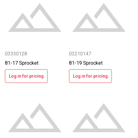
03330128
03210147
81-17 Sprocket
81-19 Sprocket
Log in for pricing
Log in for pricing