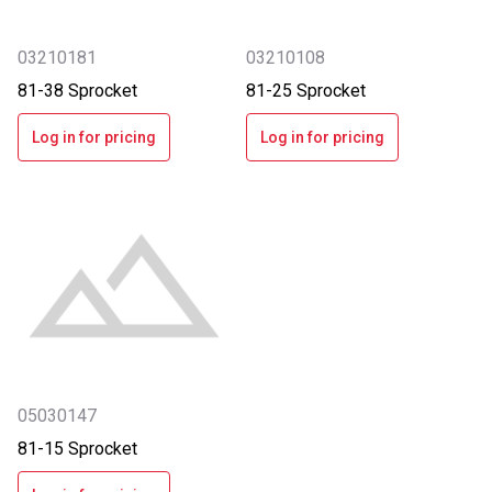
03210181
03210108
81-38 Sprocket
81-25 Sprocket
Log in for pricing
Log in for pricing
05030147
81-15 Sprocket