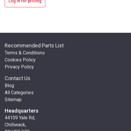
Log in for pricing
Recommended Parts List
Terms & Conditions
Cookies Policy
Privacy Policy
Contact Us
Blog
All Categories
Sitemap
Headquarters
44109 Yale Rd,
Chilliwack,