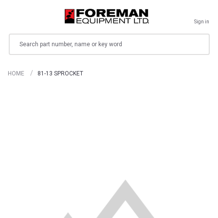
Sign in
Search
HOME
81-13 SPROCKET