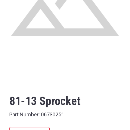
81-13 Sprocket
Part Number:
06730251