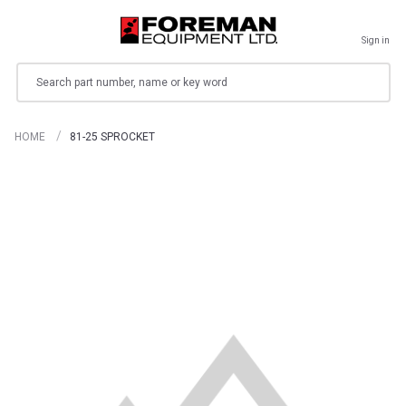
Sign in
Search
HOME
81-25 SPROCKET