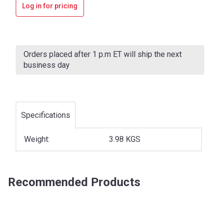
Log in for pricing
Current
Stock:
Orders placed after 1 p.m ET will ship the next
business day
Specifications
Weight:
3.98 KGS
Recommended Products