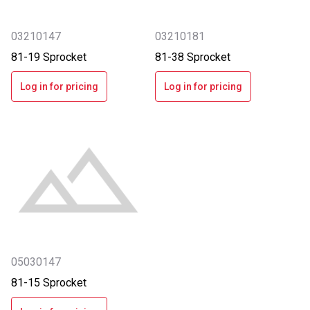
03210147
03210181
81-19 Sprocket
81-38 Sprocket
Log in for pricing
Log in for pricing
05030147
81-15 Sprocket