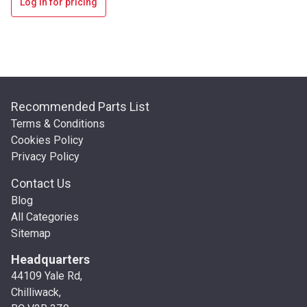
Log in for pricing
Recommended Parts List
Terms & Conditions
Cookies Policy
Privacy Policy
Contact Us
Blog
All Categories
Sitemap
Headquarters
44109 Yale Rd,
Chilliwack,