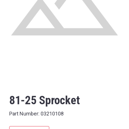
81-25 Sprocket
Part Number:
03210108