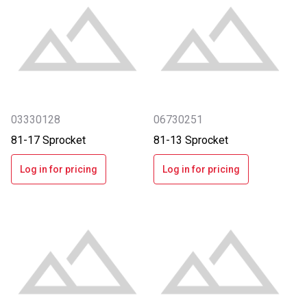
03330128
06730251
81-17 Sprocket
81-13 Sprocket
Log in for pricing
Log in for pricing