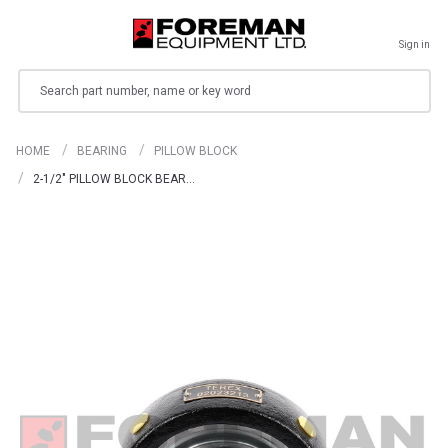
Sign in
Search
HOME
BEARING
PILLOW BLOCK
2-1/2" PILLOW BLOCK BEAR…