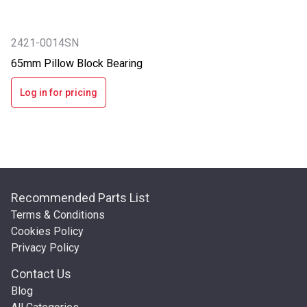
2421-0014SN
65mm Pillow Block Bearing
Log in for pricing
Recommended Parts List
Terms & Conditions
Cookies Policy
Privacy Policy
Contact Us
Blog