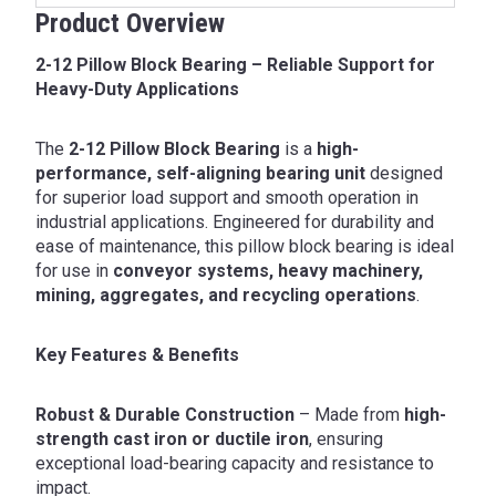
Product Overview
2-12 Pillow Block Bearing – Reliable Support for
Heavy-Duty Applications
The
2-12 Pillow Block Bearing
is a
high-
performance, self-aligning bearing unit
designed
for superior load support and smooth operation in
industrial applications. Engineered for durability and
ease of maintenance, this pillow block bearing is ideal
for use in
conveyor systems, heavy machinery,
mining, aggregates, and recycling operations
.
Key Features & Benefits
Robust & Durable Construction
– Made from
high-
strength cast iron or ductile iron
, ensuring
exceptional load-bearing capacity and resistance to
impact.