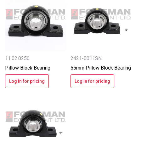
11.02.0250
2421-0011SN
Pillow Block Bearing
55mm Pillow Block Bearing
Log in for pricing
Log in for pricing