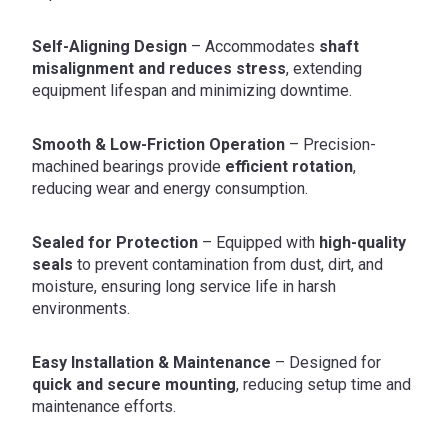
Self-Aligning Design
– Accommodates
shaft
misalignment and reduces stress
, extending
equipment lifespan and minimizing downtime.
Smooth & Low-Friction Operation
– Precision-
machined bearings provide
efficient rotation
,
reducing wear and energy consumption.
Sealed for Protection
– Equipped with
high-quality
seals
to prevent contamination from dust, dirt, and
moisture, ensuring long service life in harsh
environments.
Easy Installation & Maintenance
– Designed for
quick and secure mounting
, reducing setup time and
maintenance efforts.