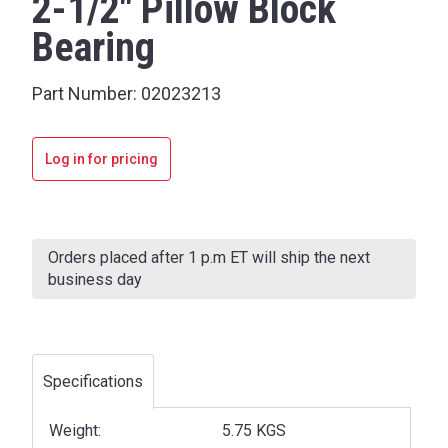
2-1/2" Pillow Block
Bearing
Part Number:
02023213
Log in for pricing
Current
Stock:
Orders placed after 1 p.m ET will ship the next
business day
Specifications
Weight:
5.75 KGS