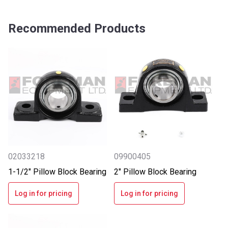
Recommended Products
02033218
09900405
1-1/2" Pillow Block Bearing
2" Pillow Block Bearing
Log in for pricing
Log in for pricing