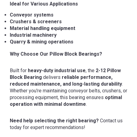
Ideal for Various Applications
Conveyor systems
Crushers & screeners
Material handling equipment
Industrial machinery
Quarry & mining operations
Why Choose Our Pillow Block Bearings?
Built for
heavy-duty industrial use
, the
2-12 Pillow
Block Bearing
delivers
reliable performance,
reduced maintenance, and long-lasting durability
.
Whether you're maintaining conveyor belts, crushers, or
processing equipment, this bearing ensures
optimal
operation with minimal downtime
.
Need help selecting the right bearing?
Contact us
today for expert recommendations!