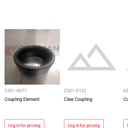
2501-0071
2501-0132
6
Coupling Element
Claw Coupling
Co
Log in for pricing
Log in for pricing