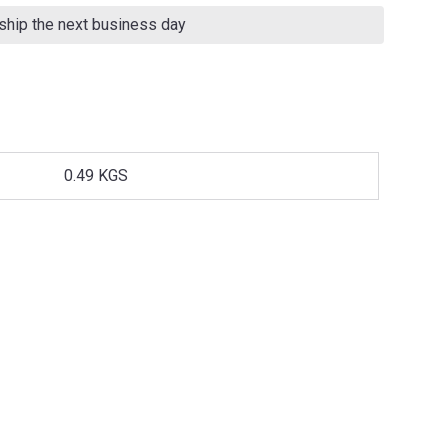
 ship the next business day
0.49 KGS