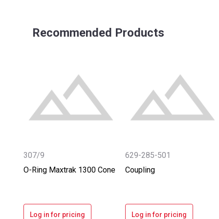
Recommended Products
307/9
629-285-501
O-Ring Maxtrak 1300 Cone
Coupling
Log in for pricing
Log in for pricing