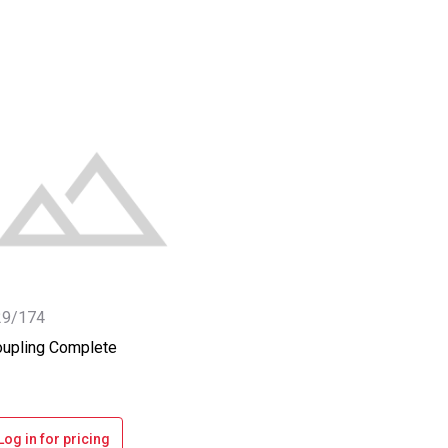
29/174
upling Complete
Log in for pricing