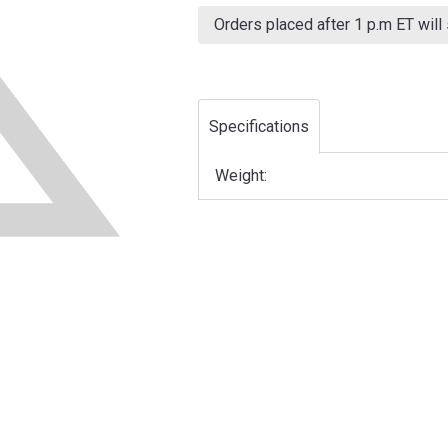
Current
Stock:
Orders placed after 1 p.m ET will
Specifications
Weight: