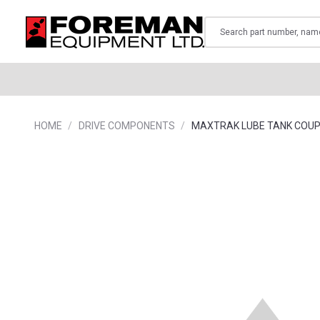
Search
HOME
DRIVE COMPONENTS
MAXTRAK LUBE TANK COUP