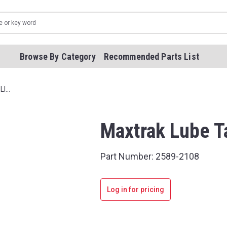
Browse By Category
Recommended Parts List
LI…
Maxtrak Lube T
Part Number:
2589-2108
Log in for pricing