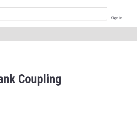
Sign in
ank Coupling